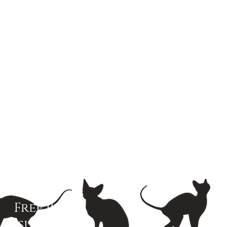
Free Pet
Insurance!