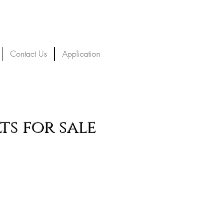
Contact Us
Application
s for sale