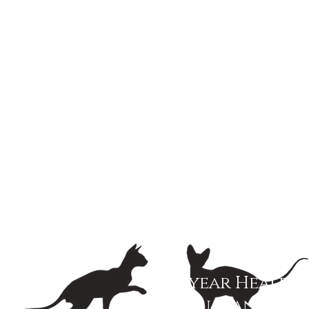
3 year Health
Guarantee!