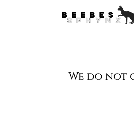
.
BEEBES
SPHYNX
Meet O
We do not c