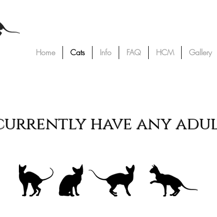
Home
Cats
Info
FAQ
HCM
Gallery
ur Cats
urrently have any adult